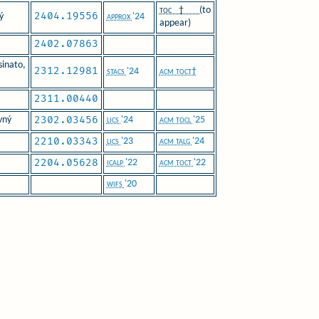
toc†
(to
2404.19556
ý
approx
'24
appear)
2402.07863
inato,
2312.12981
stacs
'24
acm toct†
2311.00440
2302.03456
vný
lics
'24
acm tocl
'25
2210.03343
lics
'23
acm talg
'24
2204.05628
icalp
'22
acm toct
'22
wifs
'20