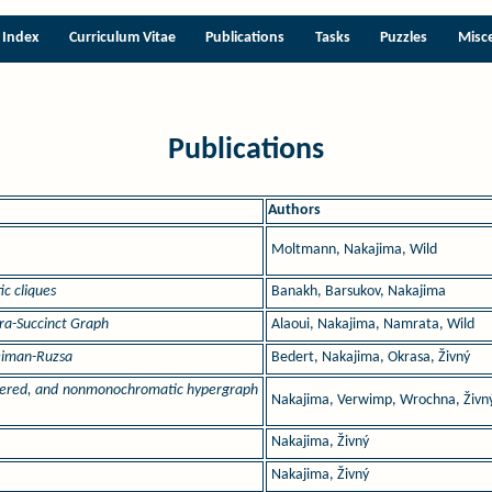
Index
Curriculum Vitae
Publications
Tasks
Puzzles
Misc
Publications
Authors
Moltmann, Nakajima, Wild
c cliques
Banakh, Barsukov, Nakajima
tra-Succinct Graph
Alaoui, Nakajima, Namrata, Wild
reiman-Ruzsa
Bedert, Nakajima, Okrasa, Živný
ordered, and nonmonochromatic hypergraph
Nakajima, Verwimp, Wrochna, Živn
Nakajima, Živný
Nakajima, Živný