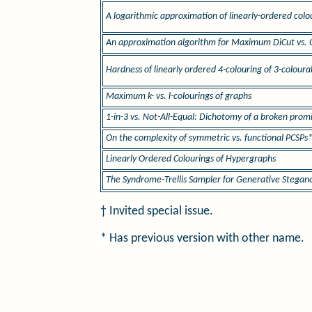
A logarithmic approximation of linearly-ordered colo
An approximation algorithm for Maximum DiCut vs. 
Hardness of linearly ordered 4-colouring of 3-colour
Maximum k- vs. l-colourings of graphs
1-in-3 vs. Not-All-Equal: Dichotomy of a broken prom
On the complexity of symmetric vs. functional PCSPs
Linearly Ordered Colourings of Hypergraphs
The Syndrome-Trellis Sampler for Generative Stega
† Invited special issue.
* Has previous version with other name.