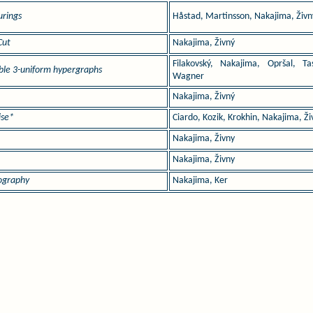
urings
Håstad, Martinsson, Nakajima, Živn
Cut
Nakajima, Živný
Filakovský, Nakajima, Opršal, Tas
able 3-uniform hypergraphs
Wagner
Nakajima, Živný
ise*
Ciardo, Kozik, Krokhin, Nakajima, Ži
*
Nakajima, Živny
Nakajima, Živny
nography
Nakajima, Ker