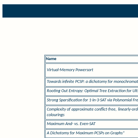
Name
Virtual-Memory Powersort
Towards infinite PCSP: a dichotomy for monochromati
Rooting Out Entropy: Optimal Tree Extraction for Ul
Strong Sparsification for 1-in-3-SAT via Polynomial F
Complexity of approximate conflict-free, linearly-
colourings
Maximum And- vs. Even-SAT
A Dichotomy for Maximum PCSPs on Graphs*