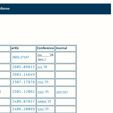
ellanea
arXiv
Conference
Journal
esa
'26
2605.27147
(acc.)
2605.09815
lics
'26
2603.14649
2507.17878
focs
'25
2501.12062
ý
icalp
'25
acm toct
2409.07837
approx
'25
2406.20069
icalp
'25