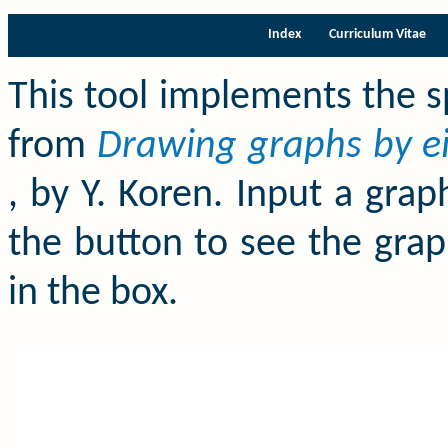
Index
Curriculum Vitae
This tool implements the s
from
Drawing graphs by ei
, by Y. Koren. Input a gra
the button to see the grap
in the box.