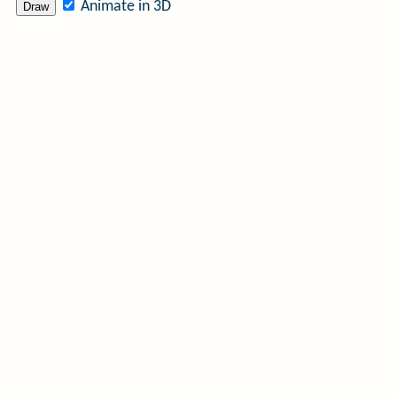
Animate in 3D
Draw